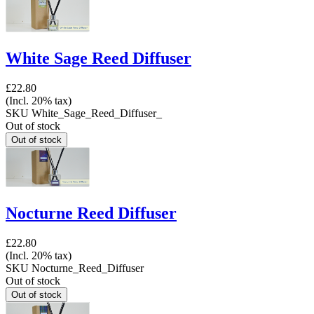
White Sage Reed Diffuser
£22.80
(Incl. 20% tax)
SKU
White_Sage_Reed_Diffuser_
Out of stock
Nocturne Reed Diffuser
£22.80
(Incl. 20% tax)
SKU
Nocturne_Reed_Diffuser
Out of stock