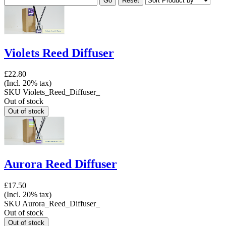
Violets Reed Diffuser
£22.80
(Incl. 20% tax)
SKU
Violets_Reed_Diffuser_
Out of stock
Aurora Reed Diffuser
£17.50
(Incl. 20% tax)
SKU
Aurora_Reed_Diffuser_
Out of stock