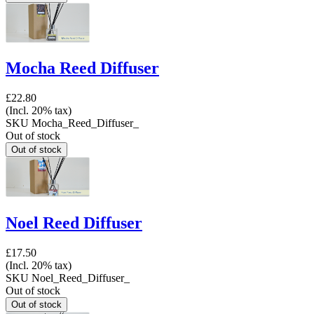
Mocha Reed Diffuser
£22.80
(Incl. 20% tax)
SKU
Mocha_Reed_Diffuser_
Out of stock
Noel Reed Diffuser
£17.50
(Incl. 20% tax)
SKU
Noel_Reed_Diffuser_
Out of stock