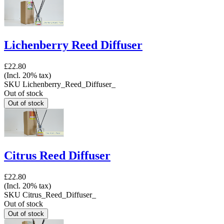
Lichenberry Reed Diffuser
£22.80
(Incl. 20% tax)
SKU
Lichenberry_Reed_Diffuser_
Out of stock
Citrus Reed Diffuser
£22.80
(Incl. 20% tax)
SKU
Citrus_Reed_Diffuser_
Out of stock