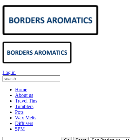
Log in
Home
About us
Travel Tins
Tumblers
Pots
Wax Melts
Diffusers
5PM