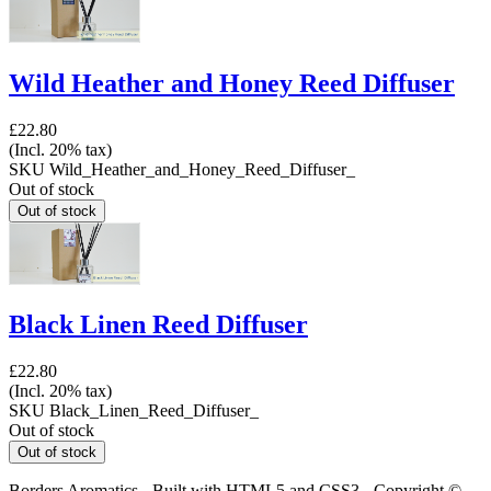
Wild Heather and Honey Reed Diffuser
£22.80
(Incl. 20% tax)
SKU
Wild_Heather_and_Honey_Reed_Diffuser_
Out of stock
Black Linen Reed Diffuser
£22.80
(Incl. 20% tax)
SKU
Black_Linen_Reed_Diffuser_
Out of stock
Borders Aromatics - Built with HTML5 and CSS3 - Copyright ©