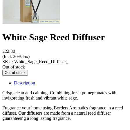
White Sage Reed Diffuser
£22.80
(Incl. 20% tax)
SKU:
White_Sage_Reed_Diffuser_
Out of stock
Description
Crisp, clean and calming. Combining fresh pomegranates with
invigorating fresh and vibrant white sage.
Fragrance your home using Borders Aromatics fragrance in a reed
diffuser. Our diffusers are made from a natural reed diffuser
guaranteeing a long lasting fragrance.