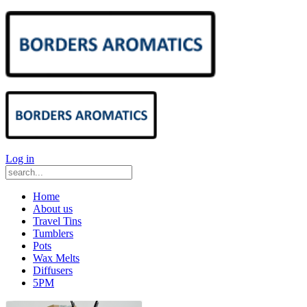
Log in
Home
About us
Travel Tins
Tumblers
Pots
Wax Melts
Diffusers
5PM