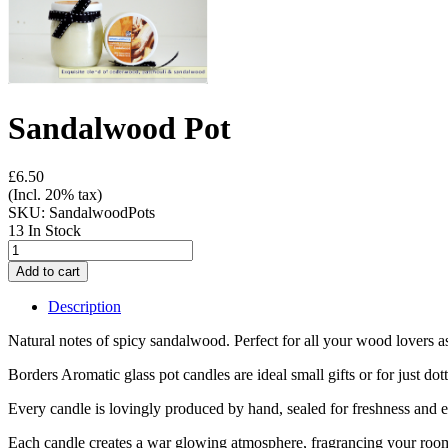
Sandalwood Pot
£6.50
(Incl. 20% tax)
SKU:
SandalwoodPots
13 In Stock
Description
Natural notes of spicy sandalwood. Perfect for all your wood lovers 
Borders Aromatic glass pot candles are ideal small gifts or for just do
Every candle is lovingly produced by hand, sealed for freshness and 
Each candle creates a war glowing atmosphere, fragrancing your room