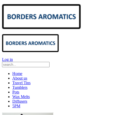
Log in
Home
About us
Travel Tins
Tumblers
Pots
Wax Melts
Diffusers
5PM