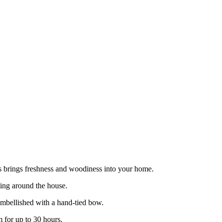
as brings freshness and woodiness into your home.
tting around the house.
embellished with a hand-tied bow.
 for up to 30 hours.