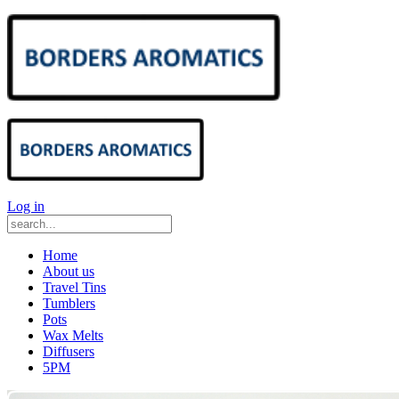
Log in
Home
About us
Travel Tins
Tumblers
Pots
Wax Melts
Diffusers
5PM