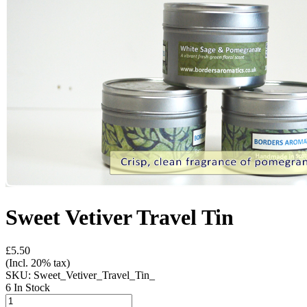
Sweet Vetiver Travel Tin
£5.50
(Incl. 20% tax)
SKU:
Sweet_Vetiver_Travel_Tin_
6 In Stock