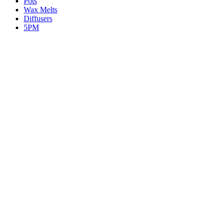
Pots
Wax Melts
Diffusers
5PM