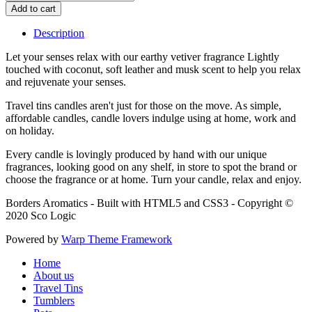
Description
Let your senses relax with our earthy vetiver fragrance Lightly
touched with coconut, soft leather and musk scent to help you relax
and rejuvenate your senses.
Travel tins candles aren't just for those on the move. As simple,
affordable candles, candle lovers indulge using at home, work and
on holiday.
Every candle is lovingly produced by hand with our unique
fragrances, looking good on any shelf, in store to spot the brand or
choose the fragrance or at home. Turn your candle, relax and enjoy.
Borders Aromatics - Built with HTML5 and CSS3 - Copyright ©
2020 Sco Logic
Powered by
Warp Theme Framework
Home
About us
Travel Tins
Tumblers