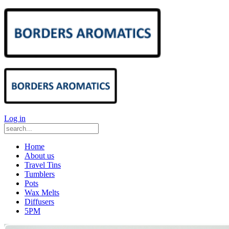
Log in
Home
About us
Travel Tins
Tumblers
Pots
Wax Melts
Diffusers
5PM