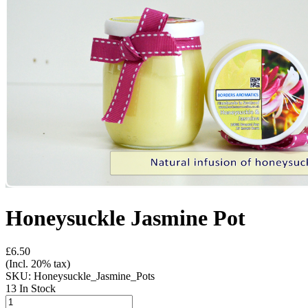
Honeysuckle Jasmine Pot
£6.50
(Incl. 20% tax)
SKU:
Honeysuckle_Jasmine_Pots
13 In Stock