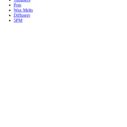
Pots
Wax Melts
Diffusers
5PM