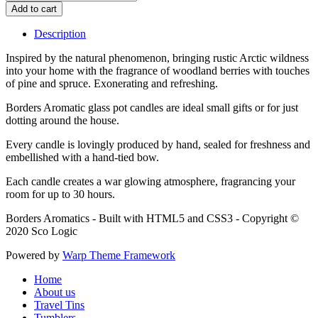
Description
Inspired by the natural phenomenon, bringing rustic Arctic wildness
into your home with the fragrance of woodland berries with touches
of pine and spruce. Exonerating and refreshing.
Borders Aromatic glass pot candles are ideal small gifts or for just
dotting around the house.
Every candle is lovingly produced by hand, sealed for freshness and
embellished with a hand-tied bow.
Each candle creates a war glowing atmosphere, fragrancing your
room for up to 30 hours.
Borders Aromatics - Built with HTML5 and CSS3 - Copyright ©
2020 Sco Logic
Powered by
Warp Theme Framework
Home
About us
Travel Tins
Tumblers