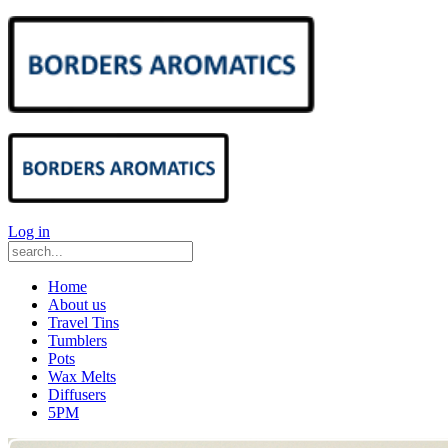
Log in
Home
About us
Travel Tins
Tumblers
Pots
Wax Melts
Diffusers
5PM