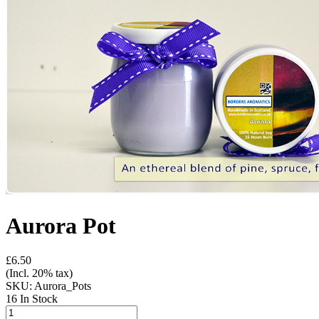
Aurora Pot
£6.50
(Incl. 20% tax)
SKU:
Aurora_Pots
16 In Stock